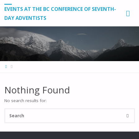
EVENTS AT THE BC CONFERENCE OF SEVENTH-
DAY ADVENTISTS
HOME
Nothing Found
No search results for:
Se
SEARC
fo