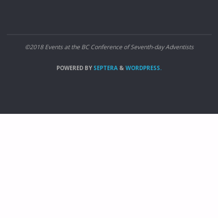
©2018 Events at the BC Conference of Seventh-day Adventists
POWERED BY
SEPTERA
&
WORDPRESS.