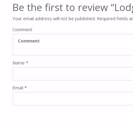
Be the first to review “L
Your email address will not be published.
Required fields 
Comment
Name
*
Email
*