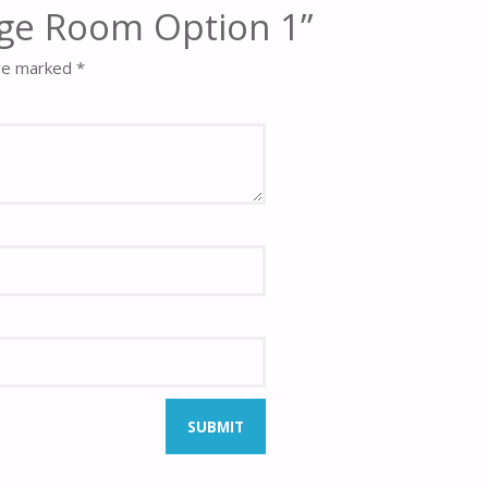
odge Room Option 1”
are marked
*