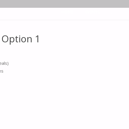
Skip
HOME
EVENTS
to
Option 1
SEARCH
content
eals)
es