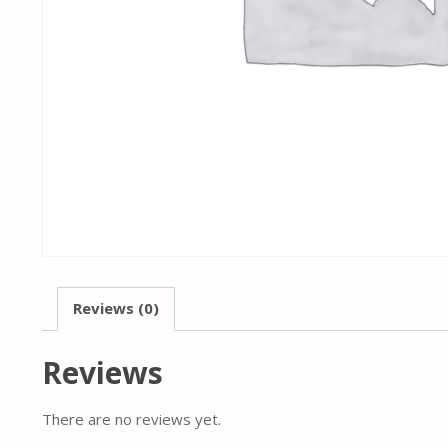
Reviews (0)
Reviews
There are no reviews yet.