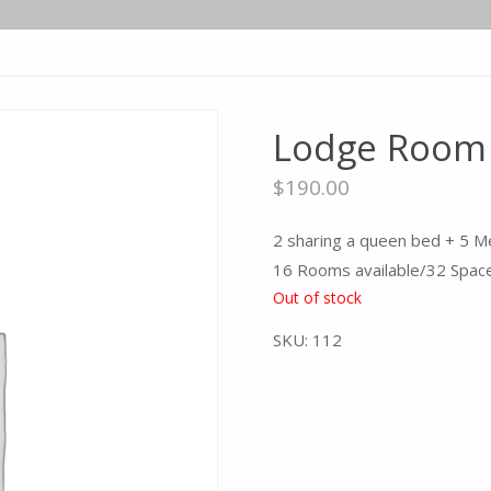
TH-DAY ADVENTISTS
Lodge Room 
$
190.00
2 sharing a queen bed + 5 M
16 Rooms available/32 Spac
Out of stock
SKU:
112