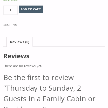
Thursday
ADD TO CART
to
Sunday,
SKU:
145
2
Guests
in
Reviews (0)
a
Family
Reviews
Cabin
or
There are no reviews yet.
Bunkhouse.
quantity
Be the first to review
“Thursday to Sunday, 2
Guests in a Family Cabin or