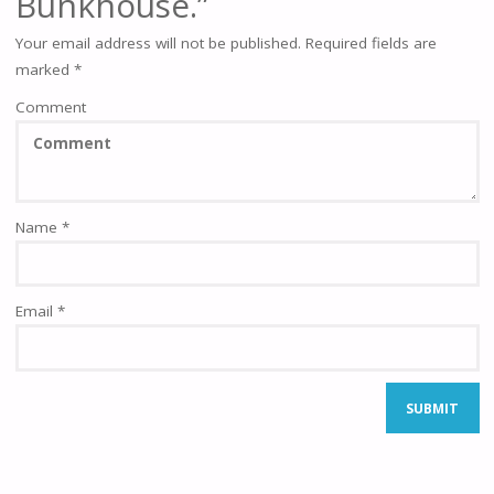
Bunkhouse.”
Your email address will not be published.
Required fields are
marked
*
Comment
Name
*
Email
*